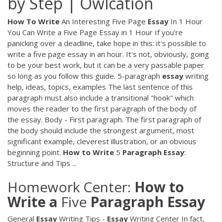
by Step | Owlcation
How
To
Write
An Interesting Five Page
Essay
In 1 Hour
You Can Write a Five Page Essay in 1 Hour If you're
panicking over a deadline, take hope in this: it's possible to
write a five page essay in an hour. It's not, obviously, going
to be your best work, but it can be a very passable paper
so long as you follow this guide. 5-paragraph
essay
writing
help, ideas, topics, examples The last sentence of this
paragraph must also include a transitional "hook" which
moves the reader to the first paragraph of the body of
the essay. Body - First paragraph. The first paragraph of
the body should include the strongest argument, most
significant example, cleverest illustration, or an obvious
beginning point.
How
to
Write
5
Paragraph
Essay
:
Structure and Tips ...
Homework Center:
How
to
Write
a
Five
Paragraph
Essay
General
Essay
Writing Tips -
Essay
Writing Center In fact,