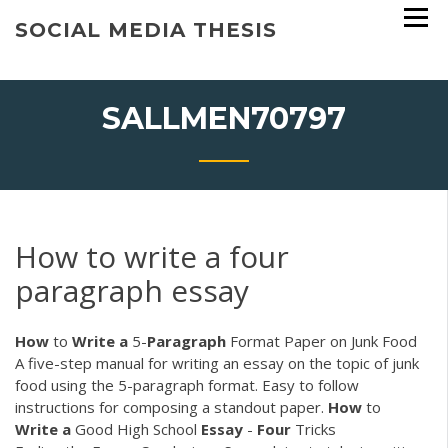
Skip
SOCIAL MEDIA THESIS
to
content
SALLMEN70797
How to write a four
paragraph essay
How
to
Write
a
5-
Paragraph
Format Paper on Junk Food
A five-step manual for writing an essay on the topic of junk
food using the 5-paragraph format. Easy to follow
instructions for composing a standout paper.
How
to
Write
a
Good High School
Essay
-
Four
Tricks