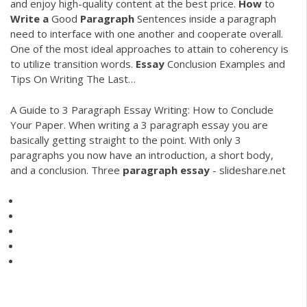
and enjoy high-quality content at the best price.
How
to
Write
a
Good
Paragraph
Sentences inside a paragraph
need to interface with one another and cooperate overall.
One of the most ideal approaches to attain to coherency is
to utilize transition words.
Essay
Conclusion Examples and
Tips On Writing The Last…
A Guide to 3 Paragraph Essay Writing: How to Conclude
Your Paper. When writing a 3 paragraph essay you are
basically getting straight to the point. With only 3
paragraphs you now have an introduction, a short body,
and a conclusion. Three
paragraph
essay
- slideshare.net