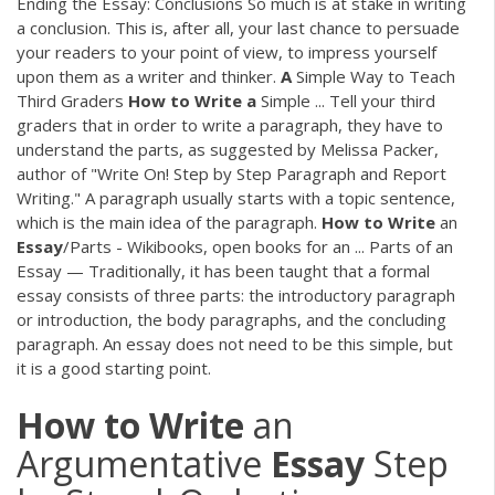
Ending the Essay: Conclusions So much is at stake in writing
a conclusion. This is, after all, your last chance to persuade
your readers to your point of view, to impress yourself
upon them as a writer and thinker.
A
Simple Way to Teach
Third Graders
How
to
Write
a
Simple ... Tell your third
graders that in order to write a paragraph, they have to
understand the parts, as suggested by Melissa Packer,
author of "Write On! Step by Step Paragraph and Report
Writing." A paragraph usually starts with a topic sentence,
which is the main idea of the paragraph.
How
to
Write
an
Essay
/Parts - Wikibooks, open books for an ... Parts of an
Essay — Traditionally, it has been taught that a formal
essay consists of three parts: the introductory paragraph
or introduction, the body paragraphs, and the concluding
paragraph. An essay does not need to be this simple, but
it is a good starting point.
How
to
Write
an
Argumentative
Essay
Step