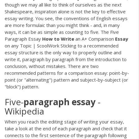
though we may all like to think of ourselves as the next
Shakespeare, inspiration alone is not the key to effective
essay writing. You see, the conventions of English essays
are more formulaic than you might think - and, in many
ways, it can be as simple as counting to five. The Five
Paragraph Essay
How
to
Write
an A+ Comparison
Essay
on any Topic | ScoolWork Sticking to a recommended
essay structure is the only way to properly outline and
write it, paragraph by paragraph from the introduction to
conclusion, without mistakes. There are two
recommended patterns for a comparison essay: point-by-
point (or "alternating") pattern and subject-by-subject (or
"block") pattern.
Five-
paragraph
essay
-
Wikipedia
When you reach the editing stage of writing your essay,
take a look at the end of each paragraph and check that it
connects to the first sentence of the paragraph following