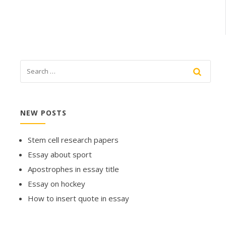
NEW POSTS
Stem cell research papers
Essay about sport
Apostrophes in essay title
Essay on hockey
How to insert quote in essay