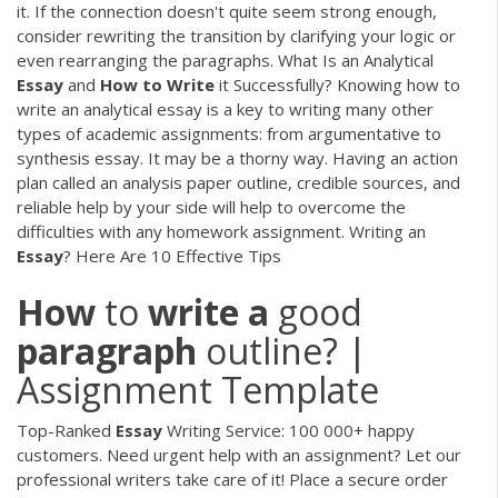
it. If the connection doesn't quite seem strong enough,
consider rewriting the transition by clarifying your logic or
even rearranging the paragraphs. What Is an Analytical
Essay
and
How
to
Write
it Successfully? Knowing how to
write an analytical essay is a key to writing many other
types of academic assignments: from argumentative to
synthesis essay. It may be a thorny way. Having an action
plan called an analysis paper outline, credible sources, and
reliable help by your side will help to overcome the
difficulties with any homework assignment. Writing an
Essay
? Here Are 10 Effective Tips
How
to
write
a
good
paragraph
outline? |
Assignment Template
Top-Ranked
Essay
Writing Service: 100 000+ happy
customers.
Need urgent help with an assignment? Let our
professional writers take care of it! Place a secure order