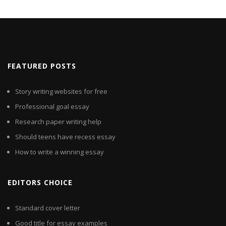
FEATURED POSTS
Story writing websites for free
Professional goal essay
Research paper writing help
Should teens have recess essay
How to write a winning essay
EDITORS CHOICE
Standard cover letter
Good title for essay examples